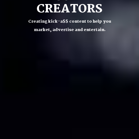
CREATORS
Creating kick-a$$ content to help you
market, advertise and entertain.