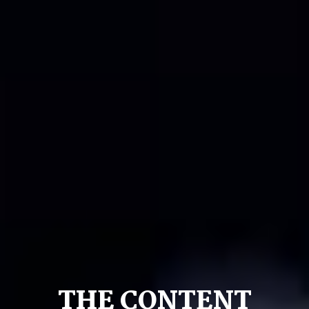
THE CONTENT